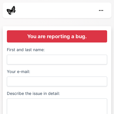
You are reporting a bug.
First and last name:
Your e-mail:
Describe the issue in detail: