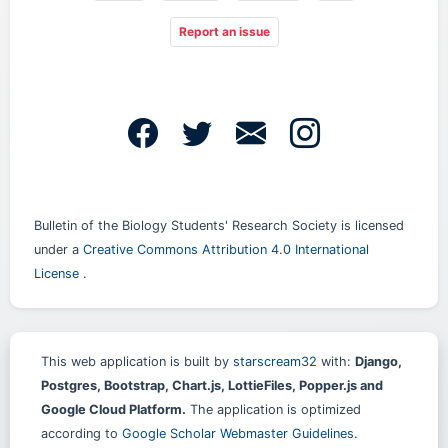
Report an issue
Bulletin of the Biology Students' Research Society is licensed
under a
Creative Commons Attribution 4.0 International
License
.
This web application is built by
starscream32
with:
Django,
Postgres, Bootstrap, Chart.js, LottieFiles, Popper.js and
Google Cloud Platform.
The application is optimized
according to
Google Scholar Webmaster Guidelines.