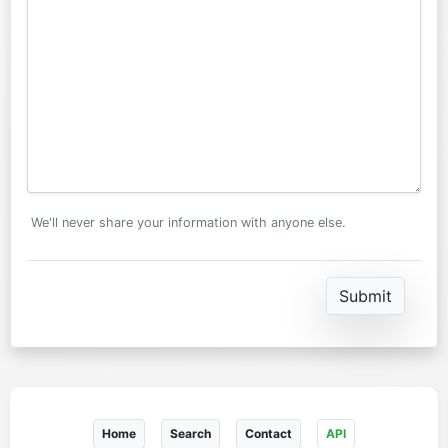
We'll never share your information with anyone else.
Home
Search
Contact
API